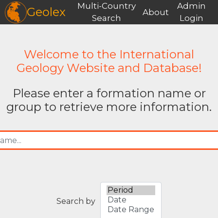
Multi-Country
Admin
Geolex
About
Search
Login
Welcome to the International
Geology Website and Database!
Please enter a formation name or
group to retrieve more information.
Search by