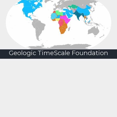
Geologic TimeScale Foundation