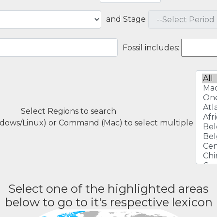
and Stage
Fossil includes:
Select Regions to search
ndows/Linux) or Command (Mac) to select multiple
Select one of the highlighted areas
below to go to it's respective lexicon